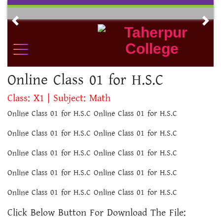
Skip
to
Previous
Nex
content
Online Class 01 for H.S.C
Class: X1 | Subject: Math
Online Class 01 for H.S.C Online Class 01 for H.S.C
Online Class 01 for H.S.C Online Class 01 for H.S.C
Online Class 01 for H.S.C Online Class 01 for H.S.C
Online Class 01 for H.S.C Online Class 01 for H.S.C
Online Class 01 for H.S.C Online Class 01 for H.S.C
Click Below Button For Download The File: