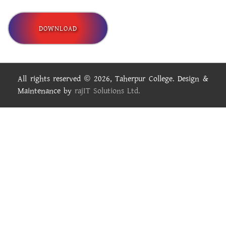
DOWNLOAD
All rights reserved © 2026, Taherpur College. Design &
Maintenance by
rajIT Solutions Ltd.