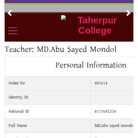
Skip
to
Previous
Nex
content
Teacher:
MD.Abu Sayed Mondol
Personal Information
Index No
401514
Identity ID
National ID
4177692334
Full Name
MD.Abu sayed mondol