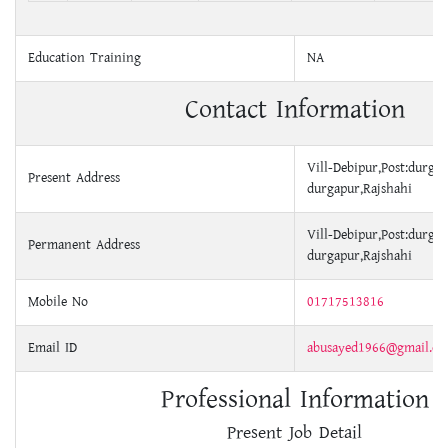
Education Training
NA
Contact Information
Vill-Debipur,Post:durga
Present Address
durgapur,Rajshahi
Vill-Debipur,Post:durga
Permanent Address
durgapur,Rajshahi
Mobile No
01717513816
Email ID
abusayed1966@gmail.c
Professional Information
Present Job Detail