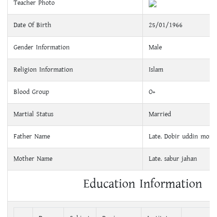
Teacher Photo
Date Of Birth
25/01/1966
Gender Information
Male
Religion Information
Islam
Blood Group
O+
Martial Status
Married
Father Name
Late. Dobir uddin mond
Mother Name
Late. sabur jahan
Education Information