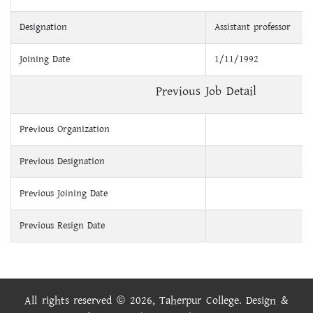
Designation
Assistant professor
Joining Date
1/11/1992
Previous Job Detail
Previous Organization
Previous Designation
Previous Joining Date
Previous Resign Date
All rights reserved © 2026, Taherpur College. Design &