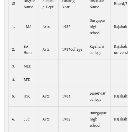
Degree
Subject
Passing
Institute
SL
Board/Uni
Name
/ Dept.
Year
Name
Durgapur
1.
, MA
Arts
1982
high
Rajshahi
school
BA
Rajshahi
Rajshahi
2.
Arts
1987college
Hons
college
university
3.
MED
4.
BED
Baneswar
5.
HSC
Arts
1984
Rajshahi
college
Duirgapur
6.
SSC
Arts
1982
high
Rajshahi
school