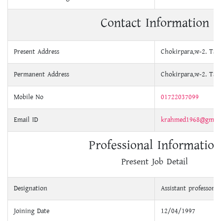
Contact Information
Present Address
Chokirpara,w-2. Tah
Permanent Address
Chokirpara,w-2. Tah
Mobile No
01722037099
Email ID
krahmed1968@gmail
Professional Information
Present Job Detail
Designation
Assistant professor
Joining Date
12/04/1997