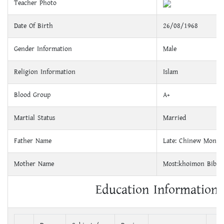
Teacher Photo
Date Of Birth
26/08/1968
Gender Information
Male
Religion Information
Islam
Blood Group
A+
Martial Status
Married
Father Name
Late: Chinew Monda
Mother Name
Most:khoimon Bibi
Education Information