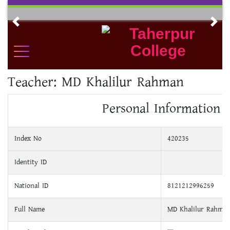
Skip
to
Previous
Nex
content
Teacher:
MD Khalilur Rahman
Personal Information
Index No
420235
Identity ID
National ID
8121212996259
Full Name
MD Khalilur Rahma