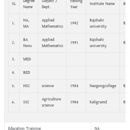
Degree
Subject /
Passing
SL
Institute Name
Boa
Name
Dept.
Year
NA,
Applied
Rajshahi
1.
1992
Raj
MA
Mathematics
university
BA
Applied
Rajshahi
2.
1991
Raj
Hons
Mathematics
university
3.
MED
4.
BED
5.
HSC
science
1984
Naogongcollege
Raj
Agriculture
6.
SSC
1984
Kaligramd
Raj
science
Education Training
NA