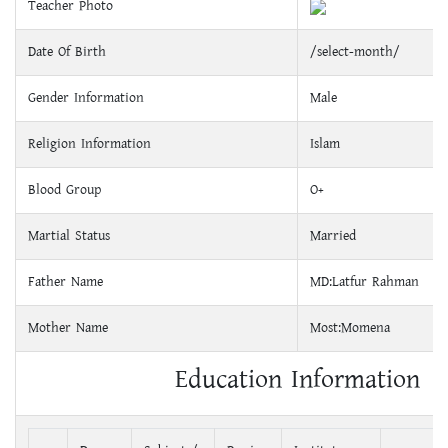
Teacher Photo
Date Of Birth
/select-month/
Gender Information
Male
Religion Information
Islam
Blood Group
O+
Martial Status
Married
Father Name
MD:Latfur Rahman
Mother Name
Most:Momena
Education Information