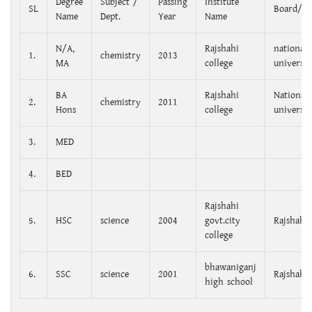
Degree
Subject /
Passing
Institute
SL
Board/Un
Name
Dept.
Year
Name
N/A,
Rajshahi
national
1.
chemistry
2013
MA
college
universit
BA
Rajshahi
National
2.
chemistry
2011
Hons
college
universit
3.
MED
4.
BED
Rajshahi
5.
HSC
science
2004
govt.city
Rajshahi
college
bhawaniganj
6.
SSC
science
2001
Rajshahi
high school