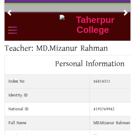
Skip
to
Previous
Nex
content
Teacher:
MD.Mizanur Rahman
Personal Information
Index No
56814311
Identity ID
National ID
4193769942
Full Name
MD.Mizanur Rahman