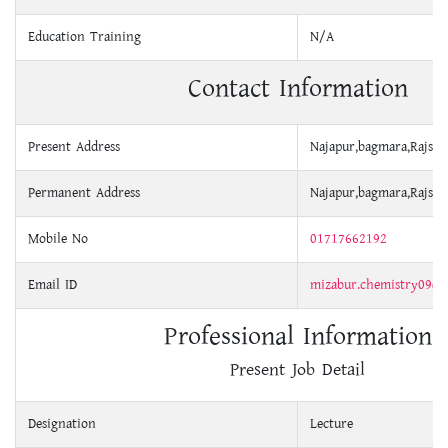
Education Training
N/A
Contact Information
Present Address
Najapur,bagmara,Rajsha
Permanent Address
Najapur,bagmara,Rajsha
Mobile No
01717662192
Email ID
mizabur.chemistry09@
Professional Information
Present Job Detail
Designation
Lecture