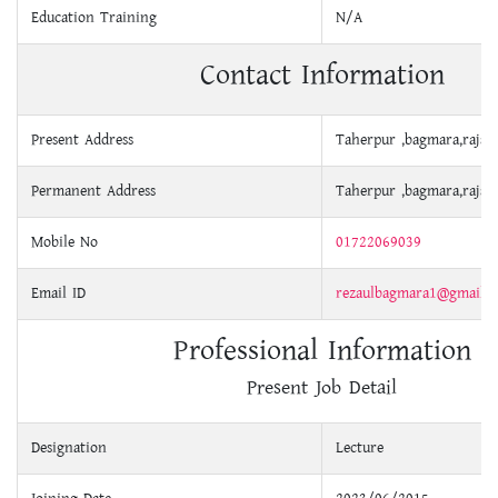
Education Training
N/A
Contact Information
Present Address
Taherpur ,bagmara,rajsh
Permanent Address
Taherpur ,bagmara,rajsh
Mobile No
01722069039
Email ID
rezaulbagmara1@gmail.
Professional Information
Present Job Detail
Designation
Lecture