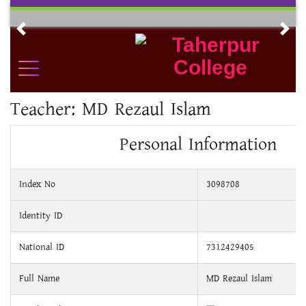
Skip
to
Previous
Nex
content
Teacher:
MD Rezaul Islam
Personal Information
Index No
3098708
Identity ID
National ID
7312429405
Full Name
MD Rezaul Islam