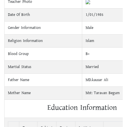
Teacher Photo
Date Of Birth
1/01/1985
Gender Information
Male
Religion Information
Islam
Blood Group
B+
Martial Status
Married
Father Name
MD.kausar Ali
Mother Name
Mst: Taravan Begum
Education Information