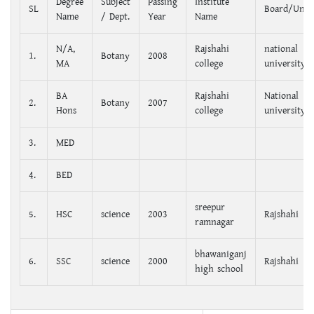
Degree
Subject
Passing
Institute
SL
Board/Unive
Name
/ Dept.
Year
Name
N/A,
Rajshahi
national
1.
Botany
2008
MA
college
university
BA
Rajshahi
National
2.
Botany
2007
Hons
college
university
3.
MED
4.
BED
sreepur
5.
HSC
science
2003
Rajshahi
ramnagar
bhawaniganj
6.
SSC
science
2000
Rajshahi
high school