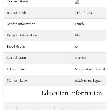
Teacher Photo
Date Of Birth
31/12/1983
Gender Information
Female
Religion Information
Islam
Blood Group
A+
Martial Status
Married
Father Name
MD.Jamal uddin shaikh
Mother Name
mst.Mariam Begum
Education Information