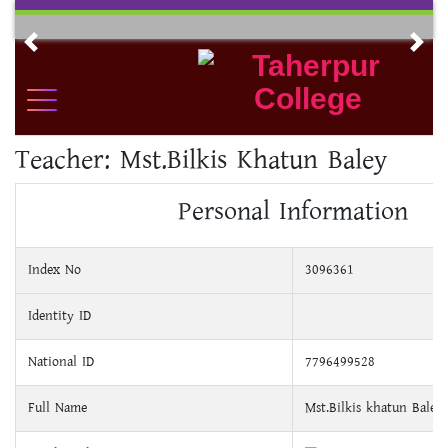
Skip
to
Previous
Nex
content
Teacher:
Mst.Bilkis Khatun Baley
Personal Information
Index No
3096361
Identity ID
National ID
7796499528
Full Name
Mst.Bilkis khatun Baley