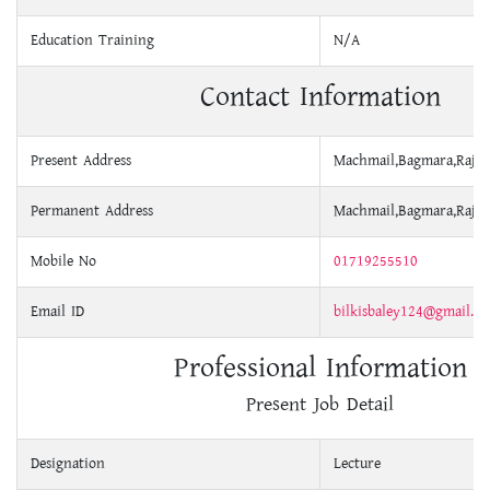
Education Training
N/A
Contact Information
Present Address
Machmail,Bagmara,Rajsh
Permanent Address
Machmail,Bagmara,Rajsh
Mobile No
01719255510
Email ID
bilkisbaley124@gmail.c
Professional Information
Present Job Detail
Designation
Lecture