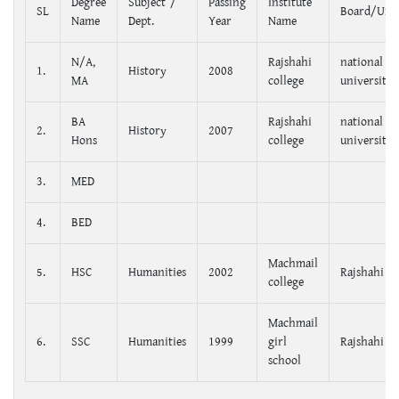
Degree
Subject /
Passing
Institute
SL
Board/Univ
Name
Dept.
Year
Name
N/A,
Rajshahi
national
1.
History
2008
MA
college
university
BA
Rajshahi
national
2.
History
2007
Hons
college
university
3.
MED
4.
BED
Machmail
5.
HSC
Humanities
2002
Rajshahi
college
Machmail
6.
SSC
Humanities
1999
girl
Rajshahi
school